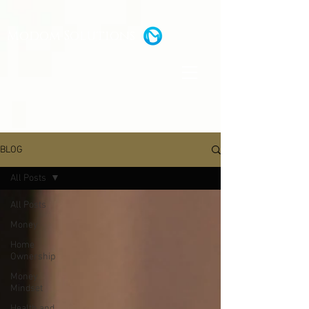
Modom Solutions
BLOG
All Posts
All Posts
Money
Home
Ownership
Money
Mindset
Health and