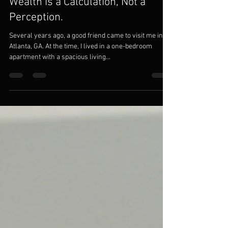
Modom Solutions
Sep 6, 2021
4 min read
Wealth is a Calculation, Not a
Perception.
Several years ago, a good friend came to visit me in
Atlanta, GA. At the time, I lived in a one-bedroom
apartment with a spacious living...