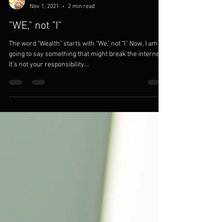
Modom Solutions
Nov 1, 2021
2 min read
"WE," not "I"
The word "Wealth" starts with "We," not "I." Now, I am
going to say something that might break the internet.
It's not your responsibility...