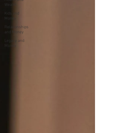
Wealth
Kids and
Money
Relationships
and Money
Legacy and
Money