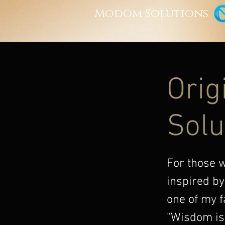
Modom Solutions
Orig
Solu
For those 
inspired by
one of my f
"Wisdom is