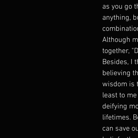
as you go 
anything, b
combination
Although m
together, "
Besides, I 
believing t
wisdom is t
least to me
deifying mo
lifetimes. 
can save ou