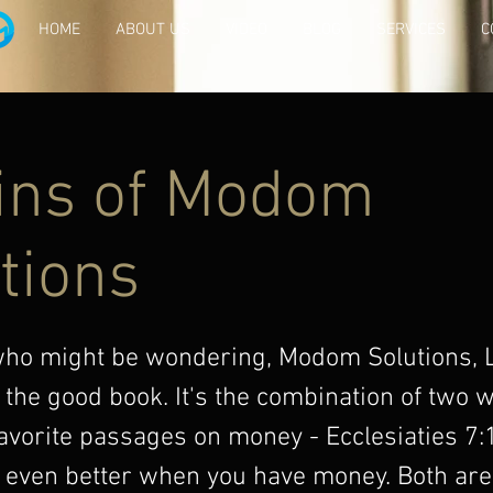
HOME
ABOUT US
VIDEO
BLOG
SERVICES
C
ins of Modom
tions
who might be wondering, Modom Solutions,
 the good book. It's the combination of two
avorite passages on money - Ecclesiaties 7:
 even better when you have money. Both are 