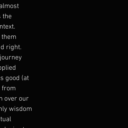
 almost
 the
ntext.
d them
d right.
 journey
pplied
s good (at
n from
m over our
 only wisdom
tual