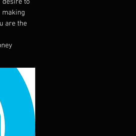
u desire to
ou making
u are the
oney