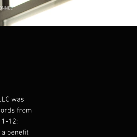
ONNECT
 LLC was
 words from
11-12:
a benefit