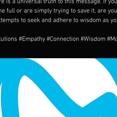
re is a universal truth to this message. If yo
 the full or are simply trying to save it, are y
ttempts to seek and adhere to wisdom as yo
utions #Empathy #Connection #Wisdom #M