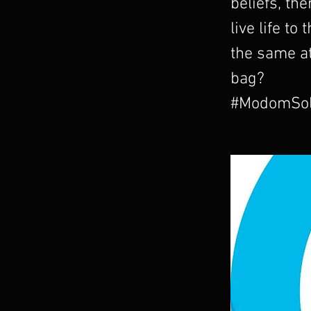
beliefs, the
live life to
the same a
bag?
#ModomSol