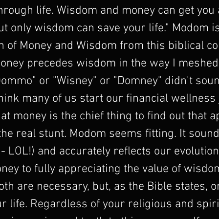
through life. Wisdom and money can get you
ut only wisdom can save your life." Modom is
 of Money and Wisdom from this biblical co
oney precedes wisdom in the way I meshe
Dommo" or "Wisney" or "Domney" didn't soun
think many of us start our financial wellness
hat money is the chief thing to find out that a
he real stunt. Modom seems fitting. It sound
 - LOL!) and accurately reflects our evolutio
ney to fully appreciating the value of wisdo
Both are necessary, but, as the Bible states,
r life. Regardless of your religious and spiri