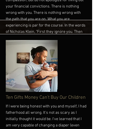
compassion, but do not apologize for living out
your financial convictions. There is nothing
wrong with you. There is nothing wrong with
the path that you are on. What you are
experiencing is par for the course. In the words
of Nicholas Klein, "First they ignore you. Then
they ridicule you. And then they attack you and
want to burn you. And then they build
monuments for you." Keeping striving towards
what others can't or refuse to see. That's how
you become what others desire and wish to be.
Wealth is a Calculation, Not a Perception. Until
next time, you have more power than you think.
Own it! #Empathy #Connection #Wisdom
#Money #WealthIsACalculationNotAPerception
More
Ten Gifts Money Can't Buy Our Children
If I were being honest with you and myself, I had
fatherhood all wrong. It's not as scary as I
initially thought it would be. I've learned that I
am very capable of changing a diaper (even