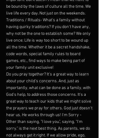
be bound by the laws of culture all the time. We
live life every day. Not just on the weekends.
Traditions / Rituals- What's a family without
having quirky traditions? If you don't have any,
why not be the one to establish some? We only
live once; Life is way too short to be wound up
all the time. Whether it be a secret handshake,
code words, special family rules to board
games, etc., find ways to make being part of
your family unit exclusive!
Do you pray together? It's a great way to learn
about your child's concerns. And, just as
importantly, what can be done as a family, with
God's help, to address those concerns. It's a
great way to teach our kids that we might solve
the prayers we pray for others. God just doesn't
hear us. He works through us! I'm Sorry -
Other than saying, "I love you.", saying, "I'm
sorry." is the next best thing. As parents, we do
not always get it right. If we allow pride, ego,