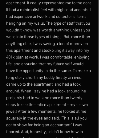
apartment. It really represented me to the core.
It had a minimalist feel with high-end accents. I
had expensive artwork and collector's items
hanging on my walls. The type of stuff that you
wouldn't know was worth anything unless you
were into those types of things. But, more than
anything else, I was saving a ton of money on
this apartment and stockpiling it away into my
401k plan at work. I was comfortable, enjoying
life, and ensuring that my future self would
have the opportunity to do the same. To make a
long story short, my buddy finally arrived,
came up to the apartment, and had a look
around. When I say he had a look around, he
probably had to walk no more than twenty
steps to see the entire apartment - my crown
jewel! After a few moments, he looked at me
squarely in the eyes and said, "This is all you
got to show for being an accountant." I was
floored. And, honestly, I didn't know how to