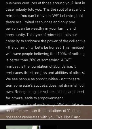
business ventures of those around you? Just in
case nobody told you, "I" is the root of a scarcity
mindset. You can't move to "WE" believing that
there are limited resources and only one
person can be wealthy in your family and
community. This type of mindset limits our
capacity to embrace the power of the collective
- the community. Let's be honest. This mindset
will have people believing that 100% of nothing
is better than 20% of something. A "WE"
mindset is the foundation of abundance. It
embraces the strengths and abilities of others.
We see people as opportunities - not threats.
Someone else's success does not diminish our
own. Recognizing our vulnerabilities and need
for others leads to empowerment,
achievement, and well-being. "We" will take us
much further than the limitations of "I". If this
message resonates with you, "We, Not I," and
you are thinking about how I take the first step