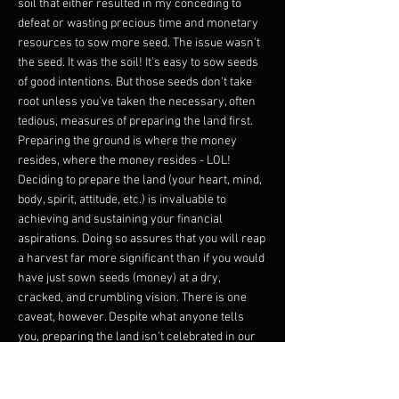
soil that either resulted in my conceding to
defeat or wasting precious time and monetary
resources to sow more seed. The issue wasn't
the seed. It was the soil! It's easy to sow seeds
of good intentions. But those seeds don't take
root unless you've taken the necessary, often
tedious, measures of preparing the land first.
Preparing the ground is where the money
resides, where the money resides - LOL!
Deciding to prepare the land (your heart, mind,
body, spirit, attitude, etc.) is invaluable to
achieving and sustaining your financial
aspirations. Doing so assures that you will reap
a harvest far more significant than if you would
have just sown seeds (money) at a dry,
cracked, and crumbling vision. There is one
caveat, however. Despite what anyone tells
you, preparing the land isn't celebrated in our
culture. Most people don't want to till the land.
They'd instead sow seeds because it's quick
and straightforward. They become so