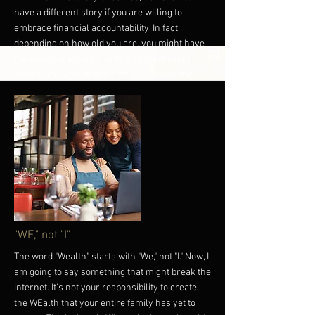
have a different story if you are willing to
embrace financial accountability. In fact,
depending on how old you are, you might have
the luxury of embracing this concept years
before I did. And, in doing so, you'll have the
luxury of giving your relationship and money
more time to grow - exponentially. Just don't
forget on your journey to wealth and riches that
your account's ability will always be dependent
upon your level of accountability. Until next
time, you have more power than you think. Own
it! P.S. If this message resonates with you,
consider picking up one of our accountability
tees:
www.BlackFinancialCulture.com
More
"WE," not "I"
The word "Wealth" starts with "We," not "I." Now, I
am going to say something that might break the
internet. It's not your responsibility to create
the WEalth that your entire family has yet to