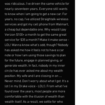
was ridiculous. I've driven the same vehicle for
nearly seventeen years. Everyone still wants
to know when I am going to get a new car. For
years, no cap, I've utilized Straightalk wireless
services and got my cell phone from Walmart,
a cheap but dependable one. Why would I pay
Verizon $100+ a month to get the same great
service for $35 a month? Make it make sense -
LOL! Wanna know what's odd, though? Nobody
has asked me how it feels not to have a car
note or how I am using those savings to plan
for the future, engage in planned giving, or
generate wealth. In fact, nobody in my inner
circle has ever asked me about my wealth
position. My wife and I are closing in on ....
Never mind. Don't worry about what I got. It's a
lot ( in my Drake voice - LOL!). From what I've
found over the years, most people are more
comfortable with the illusion of wealth than
wealth itself. As a result, we settle for who