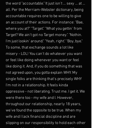
the word "accountable." It just isn't ... sexy ... at ...
all. Per the Merriam-Webster dictionary, being
accountable requires one to be willing to give
an account of their actions. For instance: "Bae,
where you at?" "Target." "What you gettin' from
Target? We ain't got no Target money." "Nothin.
I'm just lookin' around." "Yeah, right." "Boy, bye."
To some, that exchange sounds a lot like
misery - LOL! You can't do whatever you want
or feel like doing whenever you want or feel
like doing it. And, if you do something that was
not agreed upon, you gotta explain WHY. My
single folks are thinking that's precisely WHY
I'm not in a relationship. It feels kinda
oppressive - not liberating. Trust me. I get it. We
were there too - my wife and I. However,
throughout our relationship, nearly 18 years,
we've found the opposite to be true. When my
wife and I lack financial discipline and are
slipping on our responsibility to hold each other