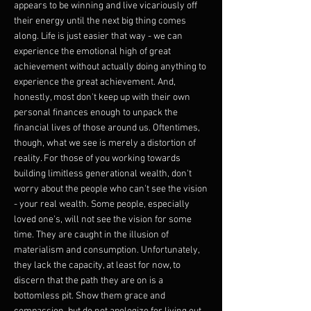
appears to be winning and live vicariously off
their energy until the next big thing comes
along. Life is just easier that way - we can
experience the emotional high of great
achievement without actually doing anything to
experience the great achievement. And,
honestly, most don't keep up with their own
personal finances enough to unpack the
financial lives of those around us. Oftentimes,
though, what we see is merely a distortion of
reality. For those of you working towards
building limitless generational wealth, don't
worry about the people who can't see the vision
- your real wealth. Some people, especially
loved one's, will not see the vision for some
time. They are caught in the illusion of
materialism and consumption. Unfortunately,
they lack the capacity, at least for now, to
discern that the path they are on is a
bottomless pit. Show them grace and