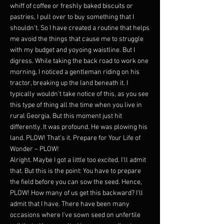
whiff of coffee or freshly baked biscuits or
pastries, I pull over to buy something that I
shouldn't. So I have created a routine that helps
me avoid the things that cause me to struggle
with my budget and yoyoing waistline. But I
digress. While taking the back road to work one
morning, I noticed a gentleman riding on his
tractor, breaking up the land beneath it. I
typically wouldn't take notice of this, as you see
this type of thing all the time when you live in
rural Georgia. But this moment just hit
differently. It was profound. He was plowing his
land. PLOW! That's it. Prepare for Your Life of
Wonder – PLOW!
Alright. Maybe I got a little too excited. I'll admit
that. But this is the point: You have to prepare
the field before you can sow the seed. Hence,
PLOW! How many of us get this backward? I'll
admit that I have. There have been many
occasions where I've sown seed on unfertile