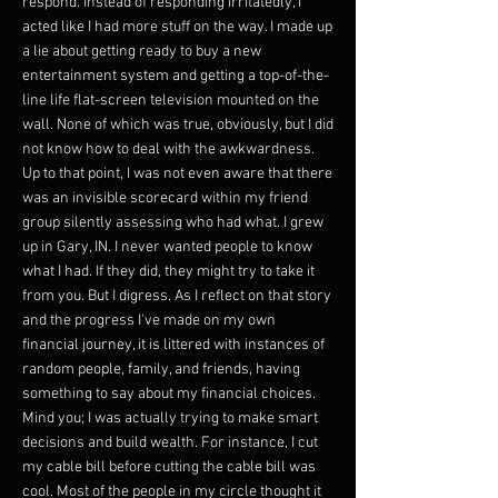
respond. Instead of responding irritatedly, I
acted like I had more stuff on the way. I made up
a lie about getting ready to buy a new
entertainment system and getting a top-of-the-
line life flat-screen television mounted on the
wall. None of which was true, obviously, but I did
not know how to deal with the awkwardness.
Up to that point, I was not even aware that there
was an invisible scorecard within my friend
group silently assessing who had what. I grew
up in Gary, IN. I never wanted people to know
what I had. If they did, they might try to take it
from you. But I digress. As I reflect on that story
and the progress I've made on my own
financial journey, it is littered with instances of
random people, family, and friends, having
something to say about my financial choices.
Mind you; I was actually trying to make smart
decisions and build wealth. For instance, I cut
my cable bill before cutting the cable bill was
cool. Most of the people in my circle thought it