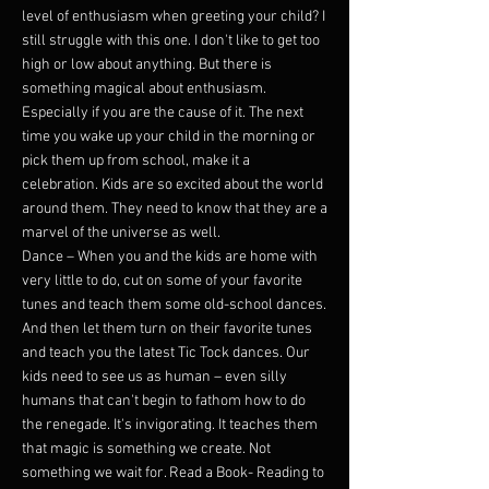
level of enthusiasm when greeting your child? I
still struggle with this one. I don't like to get too
high or low about anything. But there is
something magical about enthusiasm.
Especially if you are the cause of it. The next
time you wake up your child in the morning or
pick them up from school, make it a
celebration. Kids are so excited about the world
around them. They need to know that they are a
marvel of the universe as well.
Dance – When you and the kids are home with
very little to do, cut on some of your favorite
tunes and teach them some old-school dances.
And then let them turn on their favorite tunes
and teach you the latest Tic Tock dances. Our
kids need to see us as human – even silly
humans that can't begin to fathom how to do
the renegade. It's invigorating. It teaches them
that magic is something we create. Not
something we wait for. Read a Book- Reading to