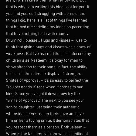
Man, I wish I knew then what I know now. But
that is why I am writing this blog post for you. If
you find yourself struggling with some of the
things I did, here is a list of things I've learned
that helped me redefine my ideas on parenting
that have nothing to do with money.
Drum roll, please… Hugs and Kisses – I use to
think that giving hugs and kisses was a show of
weakness. But I've learned that it reinforces my
children's self-esteem. It's okay for men to
show affection to their sons. In fact, the ability
to do so is the ultimate display of strength.
Smiles of Approval – It's so easy to perfect the
"You bet not do it" face when it comes to our
kids. Since you've got it down, now try the
"Smile of Approval." The next to you see your
son or daughter just being their authentic
whimsical selves, catch their gaze and give
him or her a loving smile. It demonstrates that
you respect them as a person. Enthusiasm –
When is the last time you showed a significant