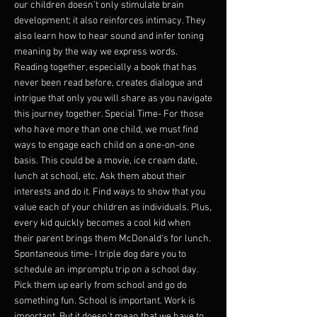
our children doesn't only stimulate brain
development; it also reinforces intimacy. They
also learn how to hear sound and infer toning
meaning by the way we express words.
Reading together, especially a book that has
never been read before, creates dialogue and
intrigue that only you will share as you navigate
this journey together. Special Time- For those
who have more than one child, we must find
ways to engage each child on a one-on-one
basis. This could be a movie, ice cream date,
lunch at school, etc. Ask them about their
interests and do it. Find ways to show that you
value each of your children as individuals. Plus,
every kid quickly becomes a cool kid when
their parent brings them McDonald's for lunch.
Spontaneous time- I triple dog dare you to
schedule an impromptu trip on a school day.
Pick them up early from school and go do
something fun. School is important. Work is
important. But it doesn't mean that we have to