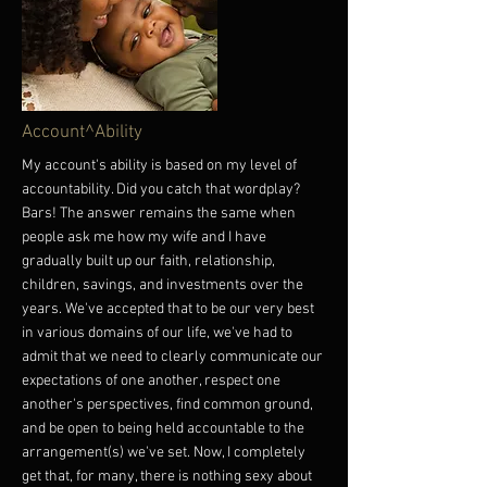
Account^Ability
My account's ability is based on my level of
accountability. Did you catch that wordplay?
Bars! The answer remains the same when
people ask me how my wife and I have
gradually built up our faith, relationship,
children, savings, and investments over the
years. We've accepted that to be our very best
in various domains of our life, we've had to
admit that we need to clearly communicate our
expectations of one another, respect one
another's perspectives, find common ground,
and be open to being held accountable to the
arrangement(s) we've set. Now, I completely
get that, for many, there is nothing sexy about