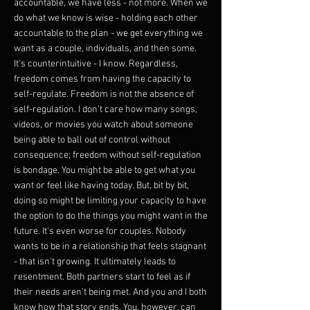
accountable, we have less - not more. When we
do what we know is wise - holding each other
accountable to the plan - we get everything we
want as a couple, individuals, and then some.
It's counterintuitive - I know. Regardless,
freedom comes from having the capacity to
self-regulate. Freedom is not the absence of
self-regulation. I don't care how many songs,
videos, or movies you watch about someone
being able to ball out of control without
consequence; freedom without self-regulation
is bondage. You might be able to get what you
want or feel like having today. But, bit by bit,
doing so might be limiting your capacity to have
the option to do the things you might want in the
future. It's even worse for couples. Nobody
wants to be in a relationship that feels stagnant
- that isn't growing. It ultimately leads to
resentment. Both partners start to feel as if
their needs aren't being met. And you and I both
know how that story ends. You, however, can