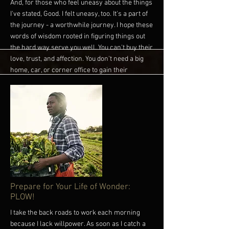
And, for those who feel uneasy about the things
I've stated, Good. I felt uneasy, too. It's a part of
the journey - a worthwhile journey. I hope these
words of wisdom rooted in figuring things out
the hard way serve you well. You can't buy their
love, trust, and affection. You don't need a big
home, car, or corner office to gain their
approval. They just want you - Yes, raggedy
busted up you (LOL!) - to be present and
engaged. Which means that you are not
raggedy and busted up. You are a gem. They see
it. It's time for you to see the gem in you, too. It's
there. Trust it.
Until next time, you have more power than you
think. Own it! #Empathy #Connection #Wisdom
#Money #ModomSolutions
More
Prepare for Your Life of Wonder:
PLOW!
I take the back roads to work each morning
because I lack willpower. As soon as I catch a