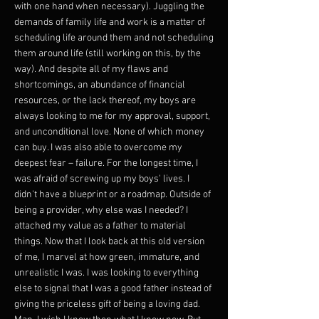
with one hand when necessary). Juggling the
demands of family life and work is a matter of
scheduling life around them and not scheduling
them around life (still working on this, by the
way). And despite all of my flaws and
shortcomings, an abundance of financial
resources, or the lack thereof, my boys are
always looking to me for my approval, support,
and unconditional love. None of which money
can buy. I was also able to overcome my
deepest fear – failure. For the longest time, I
was afraid of screwing up my boys' lives. I
didn't have a blueprint or a roadmap. Outside of
being a provider, why else was I needed? I
attached my value as a father to material
things. Now that I look back at this old version
of me, I marvel at how green, immature, and
unrealistic I was. I was looking to everything
else to signal that I was a good father instead of
giving the priceless gift of being a loving dad.