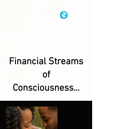
Modom Solutions
Financial Streams
of
Consciousness...