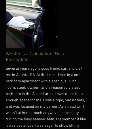
in that direction. Consider picking up one of our
"WE, not I" hoodies or tees. ("WE, not I" hoodie
and tees today:
https://black-financial-
culture.creator-spring.com/
) ("WE, not I"
hoodie and tees today:
https://black-financial-
culture.creator-spring.com/
) Until next, WE
have more power than WE think. Let's own it -
together! #Money #Wealth #WE #Together
More
Wealth is a Calculation, Not a
Perception.
Several years ago, a good friend came to visit
me in Atlanta, GA. At the time, I lived in a one-
bedroom apartment with a spacious living
room, sleek kitchen, and a reasonably sized
bedroom in the Austell area. It was more than
enough space for me. I was single, had no kids,
and was focused on my career. As an auditor, I
wasn't at home much anyways - especially
during the busy season. Man, I remember it like
it was yesterday. I was eager to show off my