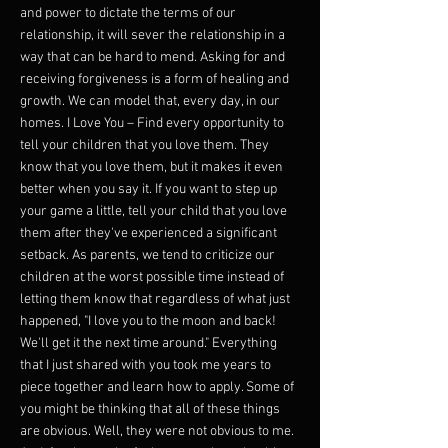
and power to dictate the terms of our
relationship, it will sever the relationship in a
way that can be hard to mend. Asking for and
receiving forgiveness is a form of healing and
growth. We can model that, every day, in our
homes. I Love You – Find every opportunity to
tell your children that you love them. They
know that you love them, but it makes it even
better when you say it. If you want to step up
your game a little, tell your child that you love
them after they've experienced a significant
setback. As parents, we tend to criticize our
children at the worst possible time instead of
letting them know that regardless of what just
happened, "I love you to the moon and back!
We'll get it the next time around." Everything
that I just shared with you took me years to
piece together and learn how to apply. Some of
you might be thinking that all of these things
are obvious. Well, they were not obvious to me.