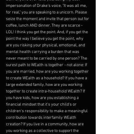
impersonation of Drake's voice, "It was all me,
for real," you are speaking to a unicorn. Please
seize the moment and invite that person out for
coffee, lunch AND dinner. They are scarce -
LOL! I think you get the point. And, if you get the
point the way I believe you get the point, why
are you risking your physical, emotional, and
mental health carrying a burden that was
never meant to be carried by one person? The
surest path to WEalth is together - not alone: If
you are married, how are you working together
to create WEalth as a household? If you have a
large extended family, how are you working
together to create intra-household WEalth? If
you have kids, how are you establishing a
financial mindset that it's your child's or
children's responsibility to make a meaningful
contribution towards interfamily WEalth
creation? If you live in a community, how are
you working as a collective to support the