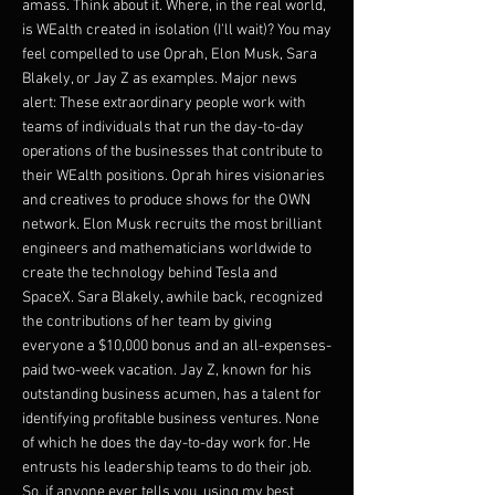
amass. Think about it. Where, in the real world,
is WEalth created in isolation (I'll wait)? You may
feel compelled to use Oprah, Elon Musk, Sara
Blakely, or Jay Z as examples. Major news
alert: These extraordinary people work with
teams of individuals that run the day-to-day
operations of the businesses that contribute to
their WEalth positions. Oprah hires visionaries
and creatives to produce shows for the OWN
network. Elon Musk recruits the most brilliant
engineers and mathematicians worldwide to
create the technology behind Tesla and
SpaceX. Sara Blakely, awhile back, recognized
the contributions of her team by giving
everyone a $10,000 bonus and an all-expenses-
paid two-week vacation. Jay Z, known for his
outstanding business acumen, has a talent for
identifying profitable business ventures. None
of which he does the day-to-day work for. He
entrusts his leadership teams to do their job.
So, if anyone ever tells you, using my best