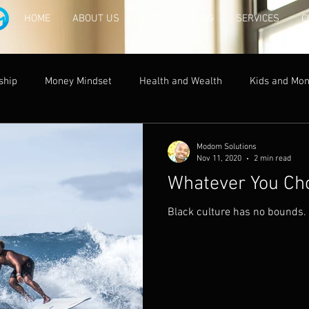
HOME
ABOUT US
VIDEO
BLOG
SERVICES
C
ship
Money Mindset
Health and Wealth
Kids and Mo
acy and Money
Modom Solutions
Nov 11, 2020
2 min read
Whatever You Cho
Black culture has no bounds.