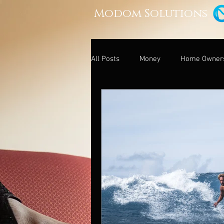
Modom Solutions
All Posts
Money
Home Owner
Relationships and Money
Leg