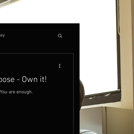
ONNECT
ney
ose - Own it!
 You are enough.